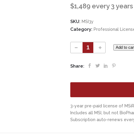
$
1,489
every 3 years
SKU:
MSI3y
Category:
Professional Licens
Add to car
Share:
3-year pre-paid license of MSiR
Includes all MSI, but not BioPha
Subscription auto-renews every