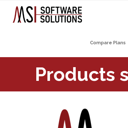
Compare Plans
Products 