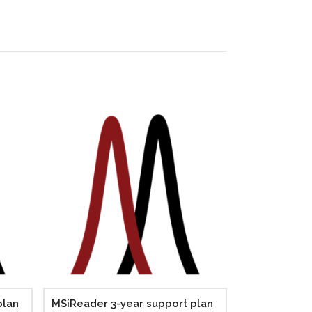
plan
MSiReader 3-year support plan