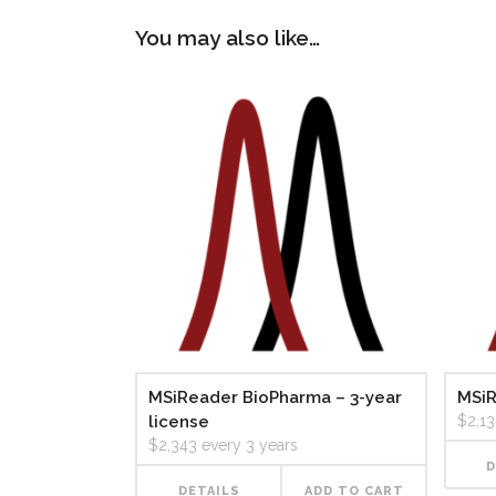
You may also like…
MSiReader BioPharma – 3-year
MSiR
license
$
2,1
$
2,343
every 3 years
D
DETAILS
ADD TO CART