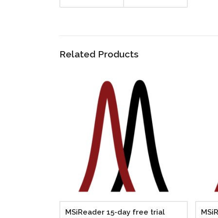
Related Products
MSiReader 15-day free trial
MSiR