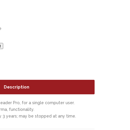
e
t
Description
eader Pro, for a single computer user.
rma, functionality.
 3 years; may be stopped at any time.