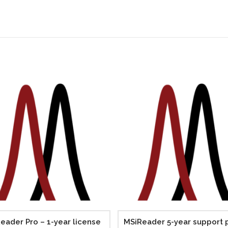
eader Pro – 1-year license
MSiReader 5-year support 