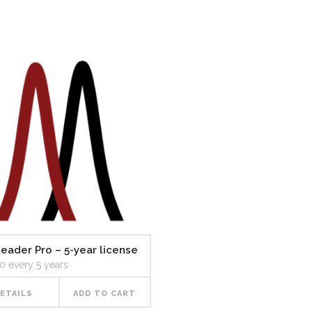
eader Pro – 5-year license
30
every 5 years
ETAILS
ADD TO CART