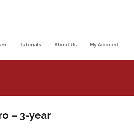
um
Tutorials
About Us
My Account
o – 3-year