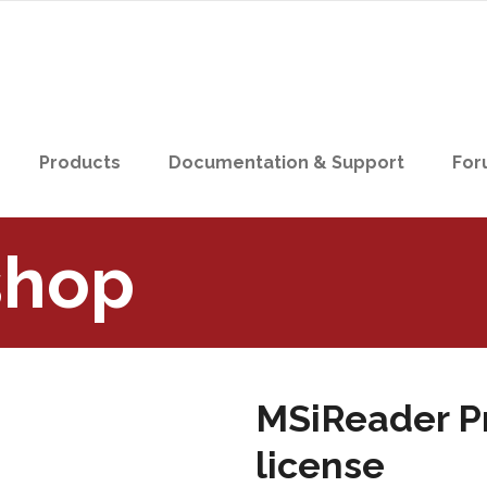
Products
Documentation & Support
For
shop
MSiReader Pr
license