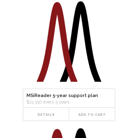
MSiReader 5-year support plan
$
21,350
every 5 years
DETAILS
ADD TO CART