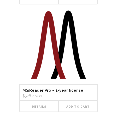
MSiReader Pro – 1-year license
$
528
/ year
DETAILS
ADD TO CART