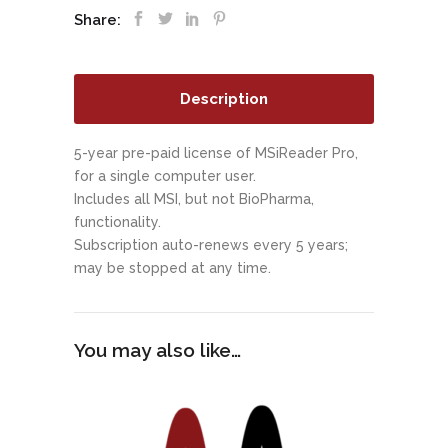
Share:
Description
5-year pre-paid license of MSiReader Pro,
for a single computer user.
Includes all MSI, but not BioPharma,
functionality.
Subscription auto-renews every 5 years;
may be stopped at any time.
You may also like…