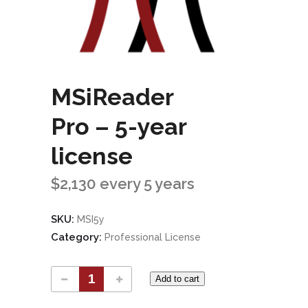
MSiReader
Pro – 5-year
license
$
2,130
every 5 years
SKU:
MSI5y
Category:
Professional License
Add to cart