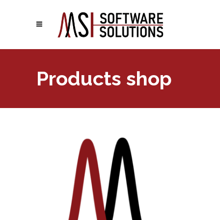
Products shop