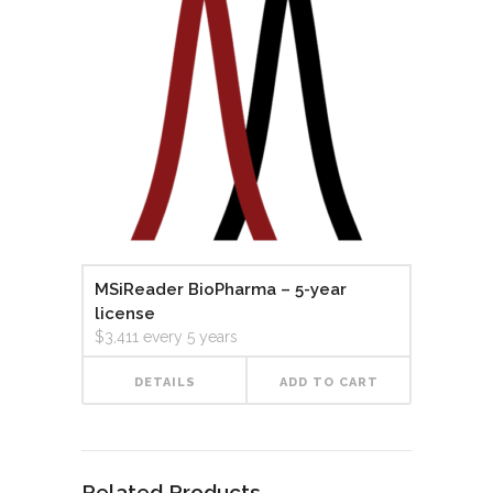
MSiReader BioPharma – 5-year
license
$
3,411
every 5 years
DETAILS
ADD TO CART
Related Products