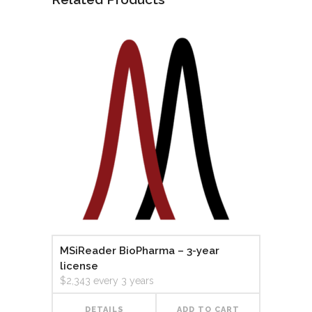
MSiReader BioPharma – 3-year
license
$
2,343
every 3 years
DETAILS
ADD TO CART