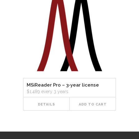
MSiReader Pro – 3-year license
$
1,489
every 3 years
DETAILS
ADD TO CART